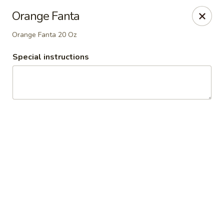
Westgate Pizza
Orange Fanta
500 W GREER ST Honea Path, SC 29654
Orange Fanta 20 Oz
Pick up
Select Time
Special instructions
Westgate Pizza
Opens at 3:30PM
Closed
Store info