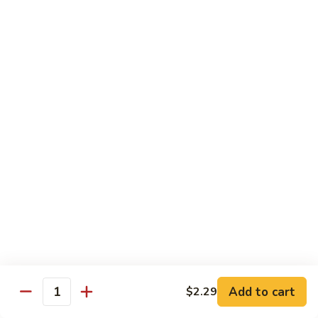
HOUSE SALAD
SALAD
CRISP MIXED GREENS, TOMATOES,
SHREDDED CHEESE.
SMALL:
$3.99
LARGE:
$8.89
GREEK
GREEK SALAD
SALAD
CRISP LETTUCE, TOMATOES, BLACK
OLIVES, FETA CHEESE & RED ONION
$13.76
SUZE'S
SUZE'S CHICKEN SALAD
CHICKEN
SALAD
GRILLED CHICKEN TOPPED W/ SAUTEED
ONIONS, BELL PEPPERS, MUSHROOMS &
MOZZARELLA CHEESE, SERVED ON A BED
Add to cart
$2.29
OF LETTUCE MIX.
Quantity
$13.76