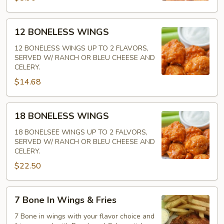
12
12 BONELESS WINGS
BONELESS
WINGS
12 BONELESS WINGS UP TO 2 FLAVORS,
SERVED W/ RANCH OR BLEU CHEESE AND
CELERY.
$14.68
18
18 BONELESS WINGS
BONELESS
WINGS
18 BONELSEE WINGS UP TO 2 FALVORS,
SERVED W/ RANCH OR BLEU CHEESE AND
CELERY.
$22.50
7
7 Bone In Wings & Fries
Bone
In
7 Bone in wings with your flavor choice and