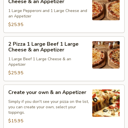
Cheese & an Appetizer
&
1
1 Large Pepperoni and 1 Large Cheese and
an
Lg.
an Appetizer
Appetizer
Pepperon
$25.95
1
Lg.
Cheese
2
2 Pizza 1 Large Beef 1 Large
&
Pizza
Cheese & an Appetizer
an
1
1 Large Beef 1 Large Cheese & an
Appetizer
Large
Appetizer
Beef
$25.95
1
Large
Cheese
Create
Create your own & an Appetizer
&
your
an
own
Simply if you don't see your pizza on the list,
you can create your own, select your
Appetizer
&
toppings.
an
$15.95
Appetizer