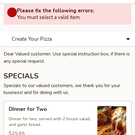
Please fix the following errors:
You must select a valid item.
Create Your Pizza
Dear Valued customer; Use special instruction box, if there is
any special request.
SPECIALS
Specials to our valued customers, we thank you for your
business! and for dining with us.
DInner
DInner for Two
for
Two
Dinner for two; served with 2 house salad,
and garlic bread.
$25.95