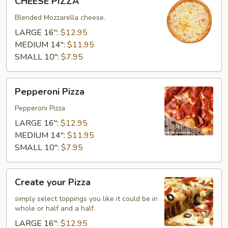
CHEESE PIZZA
PIZZA
Blended Mozzarella cheese.
LARGE 16":
$12.95
MEDIUM 14":
$11.95
SMALL 10":
$7.95
Pepperoni
Pepperoni Pizza
Pizza
Pepperoni Pizza
LARGE 16":
$12.95
MEDIUM 14":
$11.95
SMALL 10":
$7.95
Create
Create your Pizza
your
Pizza
simply select toppings you like it could be in
whole or half and a half.
LARGE 16":
$12.95