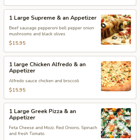
Appetizer
1
1 Large Supreme & an Appetizer
Large
Supreme
Beef sausage pepperoni bell pepper onion
mushrooms and black olives
&
an
$15.95
Appetizer
1
1 large Chicken Alfredo & an
large
Appetizer
Chicken
Alfredo sauce chicken and broccoli
Alfredo
&
$15.95
an
Appetizer
1
1 Large Greek Pizza & an
Large
Appetizer
Greek
Feta Cheese and Mozz. Red Onions, Spinach
Pizza
and fresh Tomato.
&