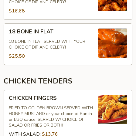
FLAT
CHOICE OF DIP AND CELERY!
$16.68
18
18 BONE IN FLAT
BONE
IN
18 BONE IN FLAT SERVED WITH YOUR
CHOICE OF DIP AND CELERY!
FLAT
$25.50
CHICKEN TENDERS
CHICKEN
CHICKEN FINGERS
FINGERS
FRIED TO GOLDEN BROWN SERVED WITH
HONEY MUSTARD or your choice of Ranch
or BBQ sauce. SERVED W/ CHOICE OF
SALAD OR FRIES OR BOTH!
WITH SALAD:
$13.76