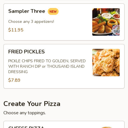
Sampler
Sampler Three
Three
Choose any 3 appetizers!
$11.95
FRIED
FRIED PICKLES
PICKLES
PICKLE CHIPS FRIED TO GOLDEN, SERVED
WITH RANCH DIP or THOUSAND ISLAND
DRESSING
$7.89
Create Your Pizza
Choose any toppings.
CHEESE