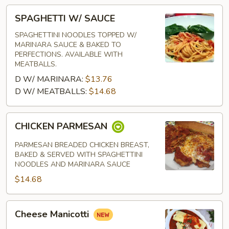
SPAGHETTI
SPAGHETTI W/ SAUCE
W/
SAUCE
SPAGHETTINI NOODLES TOPPED W/
MARINARA SAUCE & BAKED TO
PERFECTIONS. AVAILABLE WITH
MEATBALLS.
D W/ MARINARA:
$13.76
D W/ MEATBALLS:
$14.68
CHICKEN
CHICKEN PARMESAN
PARMESAN
PARMESAN BREADED CHICKEN BREAST,
BAKED & SERVED WITH SPAGHETTINI
NOODLES AND MARINARA SAUCE
$14.68
Cheese
Cheese Manicotti
Manicotti