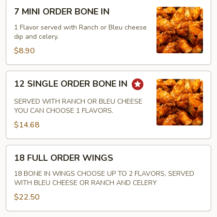
7
7 MINI ORDER BONE IN
MINI
ORDER
1 Flavor served with Ranch or Bleu cheese
dip and celery.
BONE
IN
$8.90
12
12 SINGLE ORDER BONE IN
SINGLE
ORDER
SERVED WITH RANCH OR BLEU CHEESE
BONE
YOU CAN CHOOSE 1 FLAVORS.
IN
$14.68
18
18 FULL ORDER WINGS
FULL
ORDER
18 BONE IN WINGS CHOOSE UP TO 2 FLAVORS, SERVED
WITH BLEU CHEESE OR RANCH AND CELERY
WINGS
$22.50