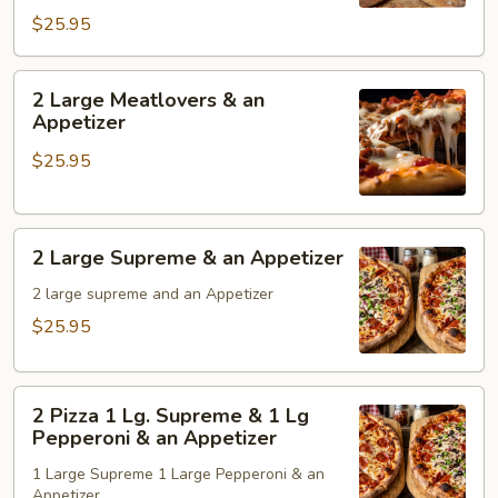
Pepperoni
$25.95
1
Lg
Sausage
2
2 Large Meatlovers & an
&
Large
Appetizer
an
Meatlovers
$25.95
Appetizer
&
an
Appetizer
2
2 Large Supreme & an Appetizer
Large
Supreme
2 large supreme and an Appetizer
&
$25.95
an
Appetizer
2
2 Pizza 1 Lg. Supreme & 1 Lg
Pizza
Pepperoni & an Appetizer
1
1 Large Supreme 1 Large Pepperoni & an
Lg.
Appetizer