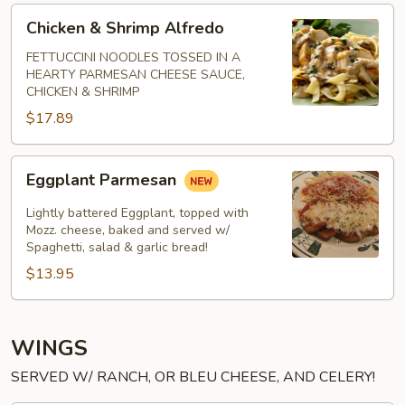
Chicken
Chicken & Shrimp Alfredo
&
Shrimp
FETTUCCINI NOODLES TOSSED IN A
HEARTY PARMESAN CHEESE SAUCE,
Alfredo
CHICKEN & SHRIMP
$17.89
Eggplant
Eggplant Parmesan
Parmesan
Lightly battered Eggplant, topped with
Mozz. cheese, baked and served w/
Spaghetti, salad & garlic bread!
$13.95
WINGS
SERVED W/ RANCH, OR BLEU CHEESE, AND CELERY!