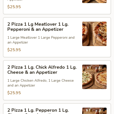
Supreme
$25.95
&
1
Lg
2
2 Pizza 1 Lg Meatlover 1 Lg.
Pepperoni
Pizza
Pepperoni & an Appetizer
&
1
1 Large Meatlover 1 Large Pepperoni and
an
Lg
an Appetizer
Appetizer
Meatlover
$25.95
1
Lg.
Pepperoni
2
2 Pizza 1 Lg. Chick Alfredo 1 Lg.
&
Pizza
Cheese & an Appetizer
an
1
1 Large Chicken Alfredo, 1 Large Cheese
Appetizer
Lg.
and an Appetizer
Chick
$25.95
Alfredo
1
Lg.
2
2 Pizza 1 Lg. Pepperon 1 Lg.
Cheese
Pizza