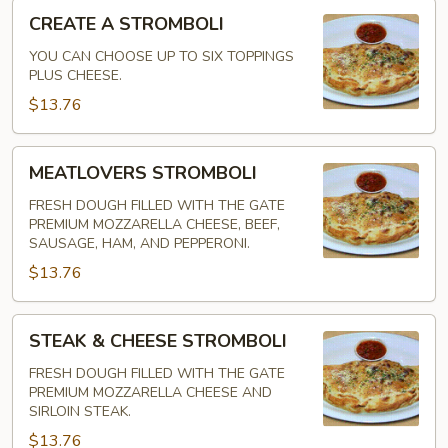
CREATE
CREATE A STROMBOLI
A
STROMBOLI
YOU CAN CHOOSE UP TO SIX TOPPINGS
PLUS CHEESE.
$13.76
MEATLOVERS
MEATLOVERS STROMBOLI
STROMBOLI
FRESH DOUGH FILLED WITH THE GATE
PREMIUM MOZZARELLA CHEESE, BEEF,
SAUSAGE, HAM, AND PEPPERONI.
$13.76
STEAK
STEAK & CHEESE STROMBOLI
&
CHEESE
FRESH DOUGH FILLED WITH THE GATE
PREMIUM MOZZARELLA CHEESE AND
STROMBOLI
SIRLOIN STEAK.
$13.76