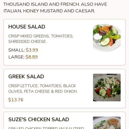
THOUSAND ISLAND AND FRENCH. ALSO HAVE
ITALIAN, HONEY MUSTARD AND CAESAR.
HOUSE
HOUSE SALAD
SALAD
CRISP MIXED GREENS, TOMATOES,
SHREDDED CHEESE.
SMALL:
$3.99
LARGE:
$8.89
GREEK
GREEK SALAD
SALAD
CRISP LETTUCE, TOMATOES, BLACK
OLIVES, FETA CHEESE & RED ONION
$13.76
SUZE'S
SUZE'S CHICKEN SALAD
CHICKEN
GRILLED CHICKEN TOPPED W/ SAUTEED