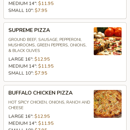
MEDIUM 14":
$11.95
SMALL 10":
$7.95
SUPREME
SUPREME PIZZA
PIZZA
GROUND BEEF, SAUSAGE, PEPPERONI,
MUSHROOMS, GREEN PEPPERS, ONIONS,
& BLACK OLIVES
LARGE 16":
$12.95
MEDIUM 14":
$11.95
SMALL 10":
$7.95
BUFFALO
BUFFALO CHICKEN PIZZA
CHICKEN
PIZZA
HOT SPICY CHICKEN, ONIONS, RANCH AND
CHEESE
LARGE 16":
$12.95
MEDIUM 14":
$11.95