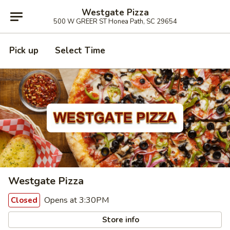
Westgate Pizza
500 W GREER ST Honea Path, SC 29654
Pick up
Select Time
Westgate Pizza
Opens at 3:30PM
Closed
Store info