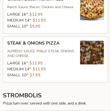
Bacon
Ranch
Ranch Sauce, Bacon, Chicken and Cheese
Pizza
LARGE 16":
$12.95
MEDIUM 14":
$11.95
SMALL 10":
$5.95
STEAK
STEAK & ONIONS PIZZA
&
ONIONS
ALFREDO SAUCE, PHILLY STEAK, ONIONS,
AND CHEESE.
PIZZA
LARGE 16":
$12.95
MEDIUM 14":
$11.95
SMALL 10":
$7.95
STROMBOLIS
Pizza turn over, served with one side, and a drink.