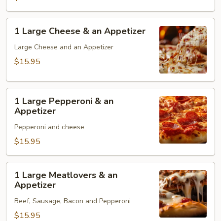
1
1 Large Cheese & an Appetizer
Large
Cheese
Large Cheese and an Appetizer
&
$15.95
an
Appetizer
1
1 Large Pepperoni & an
Large
Appetizer
Pepperoni
Pepperoni and cheese
&
an
$15.95
Appetizer
1
1 Large Meatlovers & an
Large
Appetizer
Meatlovers
Beef, Sausage, Bacon and Pepperoni
&
an
$15.95