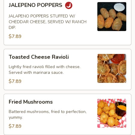
JALEPENO
JALEPENO POPPERS
POPPERS
JALAPENO POPPERS STUFFED W/
CHEDDAR CHEESE, SERVED W/ RANCH
DIP.
$7.89
Toasted
Toasted Cheese Ravioli
Cheese
Ravioli
Lightly fried ravioli filled with cheese.
Served with marinara sauce.
$7.89
Fried
Fried Mushrooms
Mushrooms
Battered mushrooms, fried to perfection,
yummy.
$7.89