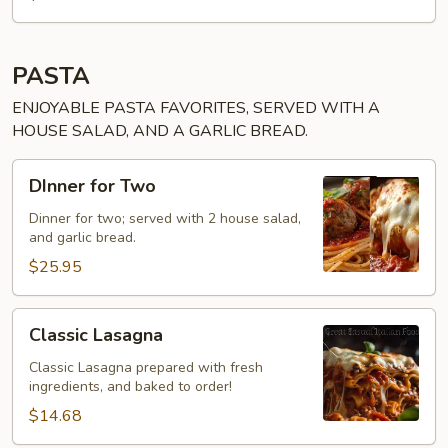
PASTA
ENJOYABLE PASTA FAVORITES, SERVED WITH A
HOUSE SALAD, AND A GARLIC BREAD.
DInner
DInner for Two
for
Two
Dinner for two; served with 2 house salad,
and garlic bread.
$25.95
Classic
Classic Lasagna
Lasagna
Classic Lasagna prepared with fresh
ingredients, and baked to order!
$14.68