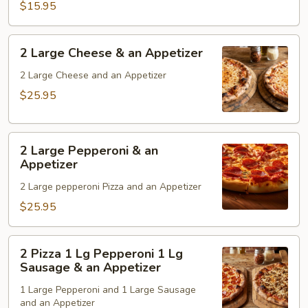
$15.95
an
Appetizer
2
2 Large Cheese & an Appetizer
Large
Cheese
2 Large Cheese and an Appetizer
&
$25.95
an
Appetizer
2
2 Large Pepperoni & an
Large
Appetizer
Pepperoni
2 Large pepperoni Pizza and an Appetizer
&
an
$25.95
Appetizer
2
2 Pizza 1 Lg Pepperoni 1 Lg
Pizza
Sausage & an Appetizer
1
1 Large Pepperoni and 1 Large Sausage
Lg
and an Appetizer