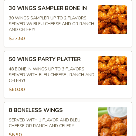
30
30 WINGS SAMPLER BONE IN
WINGS
SAMPLER
30 WINGS SAMPLER UP TO 2 FLAVORS,
SERVED W/ BLEU CHEESE AND OR RANCH
BONE
AND CELERY!
IN
$37.50
50
50 WINGS PARTY PLATTER
WINGS
PARTY
48 BONE IN WINGS UP TO 3 FLAVORS
SERVED WITH BLEU CHEESE , RANCH AND
PLATTER
CELERY!
$60.00
8
8 BONELESS WINGS
BONELESS
WINGS
SERVED WITH 1 FLAVOR AND BLEU
CHEESE OR RANCH AND CELERY
$8.90