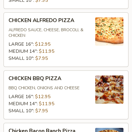
SMALL 10":
$7.95
CHICKEN
CHICKEN ALFREDO PIZZA
ALFREDO
PIZZA
ALFREDO SAUCE, CHEESE, BROCOLI, &
CHICKEN
LARGE 16":
$12.95
MEDIUM 14":
$11.95
SMALL 10":
$7.95
CHICKEN
CHICKEN BBQ PIZZA
BBQ
PIZZA
BBQ CHICKEN, ONIONS AND CHEESE
LARGE 16":
$12.95
MEDIUM 14":
$11.95
SMALL 10":
$7.95
Chicken
Chicken Bacon Ranch Pizza