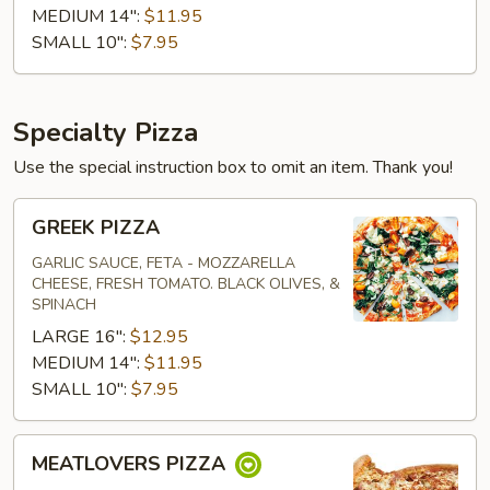
MEDIUM 14":
$11.95
SMALL 10":
$7.95
Specialty Pizza
Use the special instruction box to omit an item. Thank you!
GREEK
GREEK PIZZA
PIZZA
GARLIC SAUCE, FETA - MOZZARELLA
CHEESE, FRESH TOMATO. BLACK OLIVES, &
SPINACH
LARGE 16":
$12.95
MEDIUM 14":
$11.95
SMALL 10":
$7.95
MEATLOVERS
MEATLOVERS PIZZA
PIZZA