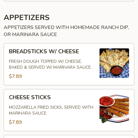
APPETIZERS
APPETIZERS SERVED WITH HOMEMADE RANCH DIP,
OR MARINARA SAUCE
BREADSTICKS
BREADSTICKS W/ CHEESE
W/
CHEESE
FRESH DOUGH TOPPED W/ CHEESE,
BAKED & SERVED W/ MARINARA SAUCE.
$7.89
CHEESE
CHEESE STICKS
STICKS
MOZZARELLA FRIED SICKS, SERVED WITH
MARINARA SAUCE
$7.89