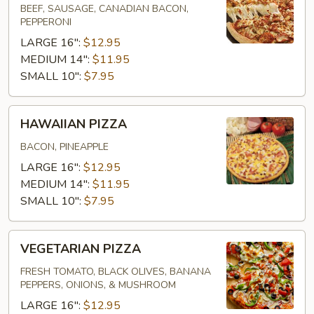
BEEF, SAUSAGE, CANADIAN BACON,
PEPPERONI
LARGE 16":
$12.95
MEDIUM 14":
$11.95
SMALL 10":
$7.95
HAWAIIAN
HAWAIIAN PIZZA
PIZZA
BACON, PINEAPPLE
LARGE 16":
$12.95
MEDIUM 14":
$11.95
SMALL 10":
$7.95
VEGETARIAN
VEGETARIAN PIZZA
PIZZA
FRESH TOMATO, BLACK OLIVES, BANANA
PEPPERS, ONIONS, & MUSHROOM
LARGE 16":
$12.95