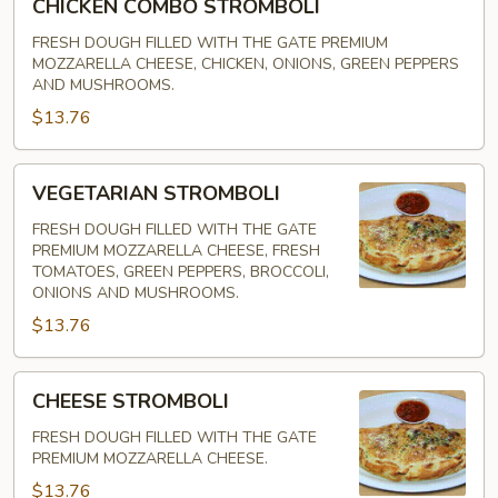
CHICKEN COMBO STROMBOLI
COMBO
STROMBOLI
FRESH DOUGH FILLED WITH THE GATE PREMIUM
MOZZARELLA CHEESE, CHICKEN, ONIONS, GREEN PEPPERS
AND MUSHROOMS.
$13.76
VEGETARIAN
VEGETARIAN STROMBOLI
STROMBOLI
FRESH DOUGH FILLED WITH THE GATE
PREMIUM MOZZARELLA CHEESE, FRESH
TOMATOES, GREEN PEPPERS, BROCCOLI,
ONIONS AND MUSHROOMS.
$13.76
CHEESE
CHEESE STROMBOLI
STROMBOLI
FRESH DOUGH FILLED WITH THE GATE
PREMIUM MOZZARELLA CHEESE.
$13.76