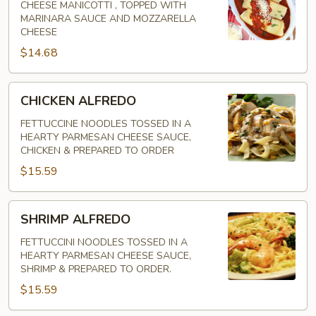
CHEESE MANICOTTI , TOPPED WITH
MARINARA SAUCE AND MOZZARELLA
CHEESE
$14.68
CHICKEN
CHICKEN ALFREDO
ALFREDO
FETTUCCINE NOODLES TOSSED IN A
HEARTY PARMESAN CHEESE SAUCE,
CHICKEN & PREPARED TO ORDER
$15.59
SHRIMP
SHRIMP ALFREDO
ALFREDO
FETTUCCINI NOODLES TOSSED IN A
HEARTY PARMESAN CHEESE SAUCE,
SHRIMP & PREPARED TO ORDER.
$15.59