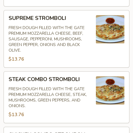
SUPREME
SUPREME STROMBOLI
STROMBOLI
FRESH DOUGH FILLED WITH THE GATE
PREMIUM MOZZARELLA CHEESE, BEEF,
SAUSAGE, PEPPERONI, MUSHROOMS,
GREEN PEPPER, ONIONS AND BLACK
OLIVE.
$13.76
STEAK
STEAK COMBO STROMBOLI
COMBO
STROMBOLI
FRESH DOUGH FILLED WITH THE GATE
PREMIUM MOZZARELLA CHEESE, STEAK,
MUSHROOMS, GREEN PEPPERS, AND
ONIONS.
$13.76
CHICKEN