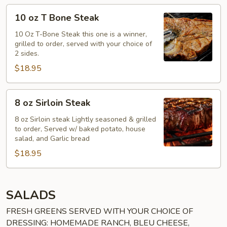
10
10 oz T Bone Steak
oz
T
10 Oz T-Bone Steak this one is a winner,
grilled to order, served with your choice of
Bone
2 sides.
Steak
$18.95
8
8 oz Sirloin Steak
oz
Sirloin
8 oz Sirloin steak Lightly seasoned & grilled
to order, Served w/ baked potato, house
Steak
salad, and Garlic bread
$18.95
SALADS
FRESH GREENS SERVED WITH YOUR CHOICE OF
DRESSING: HOMEMADE RANCH, BLEU CHEESE,