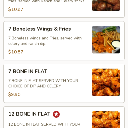
fries. served with Ranch and Celery sticks.
Wings
&
$10.87
Fries
7
7 Boneless Wings & Fries
Boneless
Wings
7 Boneless wings and Fries, served with
celery and ranch dip.
&
Fries
$10.87
7
7 BONE IN FLAT
BONE
IN
7 BONE IN FLAT SERVED WITH YOUR
CHOICE OF DIP AND CELERY
FLAT
$9.90
12
12 BONE IN FLAT
BONE
IN
12 BONE IN FLAT SERVED WITH YOUR