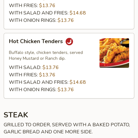
WITH FRIES:
$13.76
WITH SALAD AND FRIES:
$14.68
WITH ONION RINGS:
$13.76
Hot
Hot Chicken Tenders
Chicken
Tenders
Buffalo style, chicken tenders, served
Honey Mustard or Ranch dip.
WITH SALAD:
$13.76
WITH FRIES:
$13.76
WITH SALAD AND FRIES:
$14.68
WITH ONION RINGS:
$13.76
STEAK
GRILLED TO ORDER, SERVED WITH A BAKED POTATO,
GARLIC BREAD AND ONE MORE SIDE.