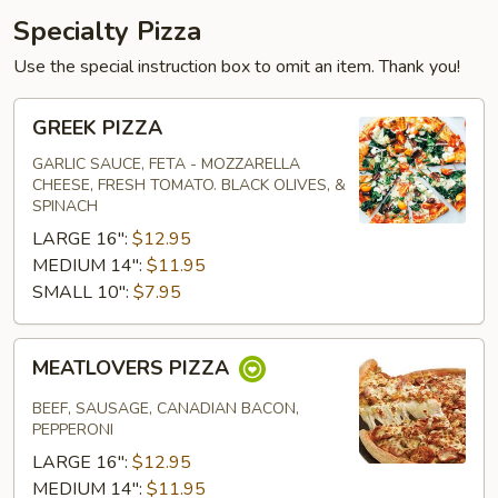
Specialty Pizza
Use the special instruction box to omit an item. Thank you!
GREEK
GREEK PIZZA
PIZZA
GARLIC SAUCE, FETA - MOZZARELLA
CHEESE, FRESH TOMATO. BLACK OLIVES, &
SPINACH
LARGE 16":
$12.95
MEDIUM 14":
$11.95
SMALL 10":
$7.95
MEATLOVERS
MEATLOVERS PIZZA
PIZZA
BEEF, SAUSAGE, CANADIAN BACON,
PEPPERONI
LARGE 16":
$12.95
MEDIUM 14":
$11.95