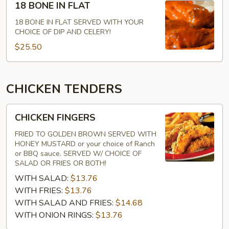
18 BONE IN FLAT
BONE
IN
18 BONE IN FLAT SERVED WITH YOUR
CHOICE OF DIP AND CELERY!
FLAT
$25.50
CHICKEN TENDERS
CHICKEN
CHICKEN FINGERS
FINGERS
FRIED TO GOLDEN BROWN SERVED WITH
HONEY MUSTARD or your choice of Ranch
or BBQ sauce. SERVED W/ CHOICE OF
SALAD OR FRIES OR BOTH!
WITH SALAD:
$13.76
WITH FRIES:
$13.76
WITH SALAD AND FRIES:
$14.68
WITH ONION RINGS:
$13.76