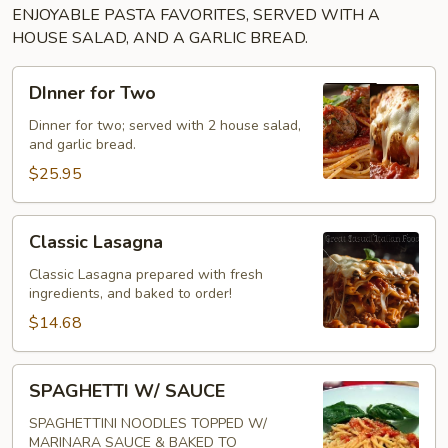
ENJOYABLE PASTA FAVORITES, SERVED WITH A
HOUSE SALAD, AND A GARLIC BREAD.
DInner
DInner for Two
for
Two
Dinner for two; served with 2 house salad,
and garlic bread.
$25.95
Classic
Classic Lasagna
Lasagna
Classic Lasagna prepared with fresh
ingredients, and baked to order!
$14.68
SPAGHETTI
SPAGHETTI W/ SAUCE
W/
SAUCE
SPAGHETTINI NOODLES TOPPED W/
MARINARA SAUCE & BAKED TO