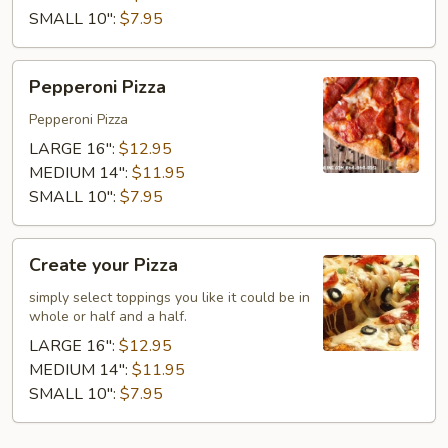
SMALL 10":
$7.95
Pepperoni
Pepperoni Pizza
Pizza
Pepperoni Pizza
LARGE 16":
$12.95
MEDIUM 14":
$11.95
SMALL 10":
$7.95
Create
Create your Pizza
your
Pizza
simply select toppings you like it could be in
whole or half and a half.
LARGE 16":
$12.95
MEDIUM 14":
$11.95
SMALL 10":
$7.95