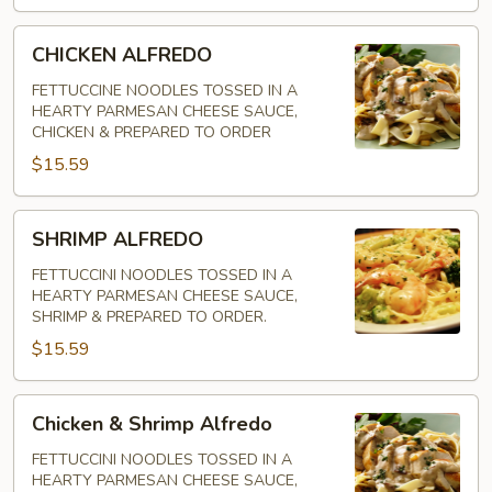
CHICKEN
CHICKEN ALFREDO
ALFREDO
FETTUCCINE NOODLES TOSSED IN A
HEARTY PARMESAN CHEESE SAUCE,
CHICKEN & PREPARED TO ORDER
$15.59
SHRIMP
SHRIMP ALFREDO
ALFREDO
FETTUCCINI NOODLES TOSSED IN A
HEARTY PARMESAN CHEESE SAUCE,
SHRIMP & PREPARED TO ORDER.
$15.59
Chicken
Chicken & Shrimp Alfredo
&
Shrimp
FETTUCCINI NOODLES TOSSED IN A
HEARTY PARMESAN CHEESE SAUCE,
Alfredo