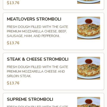
$13.76
MEATLOVERS
MEATLOVERS STROMBOLI
STROMBOLI
FRESH DOUGH FILLED WITH THE GATE
PREMIUM MOZZARELLA CHEESE, BEEF,
SAUSAGE, HAM, AND PEPPERONI.
$13.76
STEAK
STEAK & CHEESE STROMBOLI
&
CHEESE
FRESH DOUGH FILLED WITH THE GATE
PREMIUM MOZZARELLA CHEESE AND
STROMBOLI
SIRLOIN STEAK.
$13.76
SUPREME
SUPREME STROMBOLI
STROMBOLI