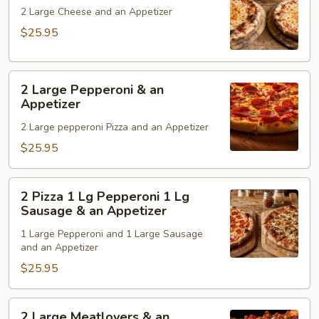
Cheese
2 Large Cheese and an Appetizer
&
$25.95
an
Appetizer
2
2 Large Pepperoni & an
Large
Appetizer
Pepperoni
2 Large pepperoni Pizza and an Appetizer
&
an
$25.95
Appetizer
2
2 Pizza 1 Lg Pepperoni 1 Lg
Pizza
Sausage & an Appetizer
1
1 Large Pepperoni and 1 Large Sausage
Lg
and an Appetizer
Pepperoni
$25.95
1
Lg
Sausage
2
2 Large Meatlovers & an