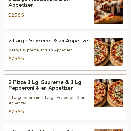
&
Large
Appetizer
an
Meatlovers
$25.95
Appetizer
&
an
Appetizer
2
2 Large Supreme & an Appetizer
Large
Supreme
2 large supreme and an Appetizer
&
$25.95
an
Appetizer
2
2 Pizza 1 Lg. Supreme & 1 Lg
Pizza
Pepperoni & an Appetizer
1
1 Large Supreme 1 Large Pepperoni & an
Lg.
Appetizer
Supreme
$25.95
&
1
Lg
2