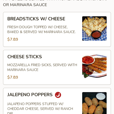
OR MARINARA SAUCE
BREADSTICKS
BREADSTICKS W/ CHEESE
W/
CHEESE
FRESH DOUGH TOPPED W/ CHEESE,
BAKED & SERVED W/ MARINARA SAUCE.
$7.89
CHEESE
CHEESE STICKS
STICKS
MOZZARELLA FRIED SICKS, SERVED WITH
MARINARA SAUCE
$7.89
JALEPENO
JALEPENO POPPERS
POPPERS
JALAPENO POPPERS STUFFED W/
CHEDDAR CHEESE, SERVED W/ RANCH
DIP.