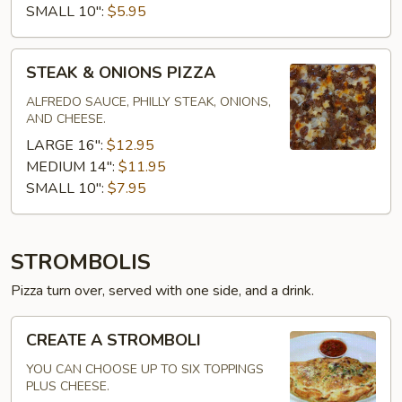
SMALL 10":
$5.95
STEAK
STEAK & ONIONS PIZZA
&
ONIONS
ALFREDO SAUCE, PHILLY STEAK, ONIONS,
AND CHEESE.
PIZZA
LARGE 16":
$12.95
MEDIUM 14":
$11.95
SMALL 10":
$7.95
STROMBOLIS
Pizza turn over, served with one side, and a drink.
CREATE
CREATE A STROMBOLI
A
STROMBOLI
YOU CAN CHOOSE UP TO SIX TOPPINGS
PLUS CHEESE.