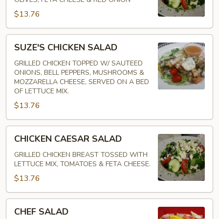
$13.76
SUZE'S
SUZE'S CHICKEN SALAD
CHICKEN
SALAD
GRILLED CHICKEN TOPPED W/ SAUTEED
ONIONS, BELL PEPPERS, MUSHROOMS &
MOZZARELLA CHEESE, SERVED ON A BED
OF LETTUCE MIX.
$13.76
CHICKEN
CHICKEN CAESAR SALAD
CAESAR
SALAD
GRILLED CHICKEN BREAST TOSSED WITH
LETTUCE MIX, TOMATOES & FETA CHEESE.
$13.76
CHEF
CHEF SALAD
SALAD