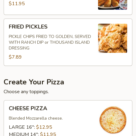
$11.95
FRIED
FRIED PICKLES
PICKLES
PICKLE CHIPS FRIED TO GOLDEN, SERVED
WITH RANCH DIP or THOUSAND ISLAND
DRESSING
$7.89
Create Your Pizza
Choose any toppings.
CHEESE
CHEESE PIZZA
PIZZA
Blended Mozzarella cheese.
LARGE 16":
$12.95
MEDIUM 14":
$11.95