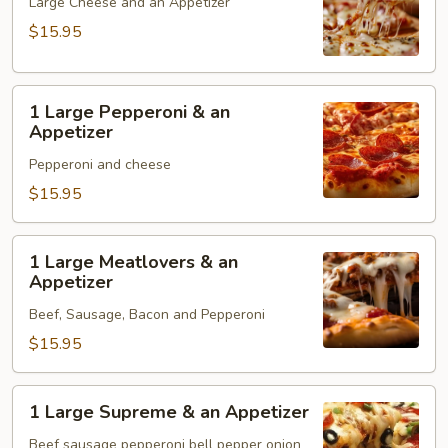
Cheese
Large Cheese and an Appetizer
&
$15.95
an
Appetizer
1
1 Large Pepperoni & an
Large
Appetizer
Pepperoni
Pepperoni and cheese
&
an
$15.95
Appetizer
1
1 Large Meatlovers & an
Large
Appetizer
Meatlovers
Beef, Sausage, Bacon and Pepperoni
&
an
$15.95
Appetizer
1
1 Large Supreme & an Appetizer
Large
Supreme
Beef sausage pepperoni bell pepper onion