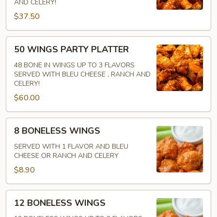
AND CELERY!
IN
$37.50
50
50 WINGS PARTY PLATTER
WINGS
PARTY
48 BONE IN WINGS UP TO 3 FLAVORS
SERVED WITH BLEU CHEESE , RANCH AND
PLATTER
CELERY!
$60.00
8
8 BONELESS WINGS
BONELESS
WINGS
SERVED WITH 1 FLAVOR AND BLEU
CHEESE OR RANCH AND CELERY
$8.90
12
12 BONELESS WINGS
BONELESS