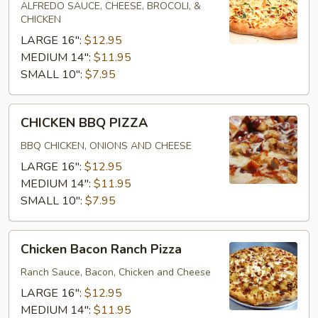
PIZZA
ALFREDO SAUCE, CHEESE, BROCOLI, &
CHICKEN
LARGE 16":
$12.95
MEDIUM 14":
$11.95
SMALL 10":
$7.95
CHICKEN
CHICKEN BBQ PIZZA
BBQ
PIZZA
BBQ CHICKEN, ONIONS AND CHEESE
LARGE 16":
$12.95
MEDIUM 14":
$11.95
SMALL 10":
$7.95
Chicken
Chicken Bacon Ranch Pizza
Bacon
Ranch
Ranch Sauce, Bacon, Chicken and Cheese
Pizza
LARGE 16":
$12.95
MEDIUM 14":
$11.95