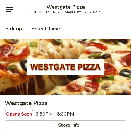
Westgate Pizza
500 W GREER ST Honea Path, SC 29654
Pick up
Select Time
Westgate Pizza
3:30PM - 8:00PM
Opens Soon
Store info