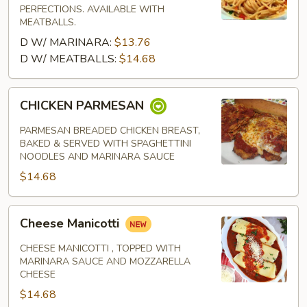
PERFECTIONS. AVAILABLE WITH
MEATBALLS.
D W/ MARINARA:
$13.76
D W/ MEATBALLS:
$14.68
CHICKEN
CHICKEN PARMESAN
PARMESAN
PARMESAN BREADED CHICKEN BREAST,
BAKED & SERVED WITH SPAGHETTINI
NOODLES AND MARINARA SAUCE
$14.68
Cheese
Cheese Manicotti
Manicotti
CHEESE MANICOTTI , TOPPED WITH
MARINARA SAUCE AND MOZZARELLA
CHEESE
$14.68