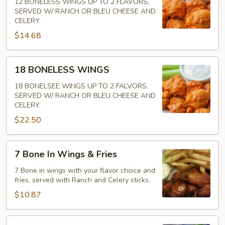
WINGS
12 BONELESS WINGS UP TO 2 FLAVORS,
SERVED W/ RANCH OR BLEU CHEESE AND
CELERY.
$14.68
18
18 BONELESS WINGS
BONELESS
WINGS
18 BONELSEE WINGS UP TO 2 FALVORS,
SERVED W/ RANCH OR BLEU CHEESE AND
CELERY.
$22.50
7
7 Bone In Wings & Fries
Bone
In
7 Bone in wings with your flavor choice and
fries. served with Ranch and Celery sticks.
Wings
&
$10.87
Fries
7