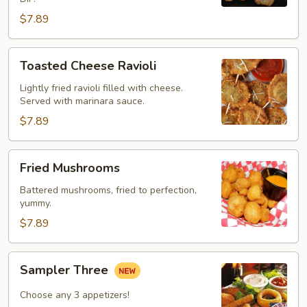
$7.89
Toasted
Toasted Cheese Ravioli
Cheese
Ravioli
Lightly fried ravioli filled with cheese.
Served with marinara sauce.
$7.89
Fried
Fried Mushrooms
Mushrooms
Battered mushrooms, fried to perfection,
yummy.
$7.89
Sampler
Sampler Three
Three
Choose any 3 appetizers!