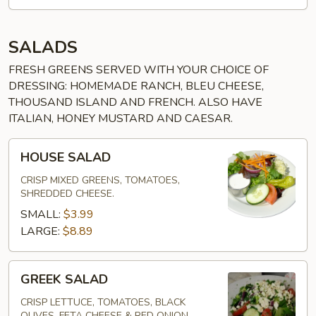
SALADS
FRESH GREENS SERVED WITH YOUR CHOICE OF
DRESSING: HOMEMADE RANCH, BLEU CHEESE,
THOUSAND ISLAND AND FRENCH. ALSO HAVE
ITALIAN, HONEY MUSTARD AND CAESAR.
HOUSE
HOUSE SALAD
SALAD
CRISP MIXED GREENS, TOMATOES,
SHREDDED CHEESE.
SMALL:
$3.99
LARGE:
$8.89
GREEK
GREEK SALAD
SALAD
CRISP LETTUCE, TOMATOES, BLACK
OLIVES, FETA CHEESE & RED ONION