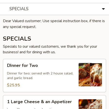
SPECIALS
Dear Valued customer; Use special instruction box, if there is
any special request.
SPECIALS
Specials to our valued customers, we thank you for your
business! and for dining with us.
DInner
DInner for Two
for
Two
Dinner for two; served with 2 house salad,
and garlic bread.
$25.95
1
1 Large Cheese & an Appetizer
Large