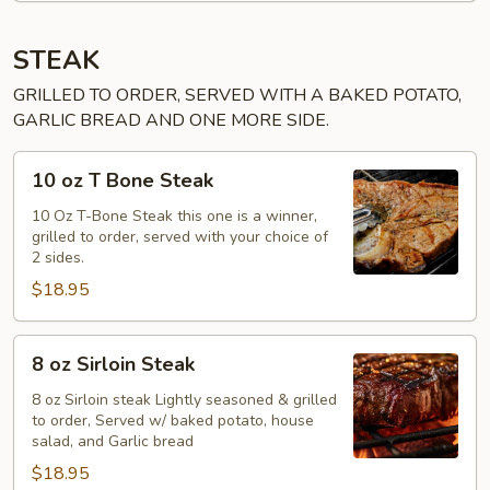
STEAK
GRILLED TO ORDER, SERVED WITH A BAKED POTATO,
GARLIC BREAD AND ONE MORE SIDE.
10
10 oz T Bone Steak
oz
T
10 Oz T-Bone Steak this one is a winner,
grilled to order, served with your choice of
Bone
2 sides.
Steak
$18.95
8
8 oz Sirloin Steak
oz
Sirloin
8 oz Sirloin steak Lightly seasoned & grilled
to order, Served w/ baked potato, house
Steak
salad, and Garlic bread
$18.95