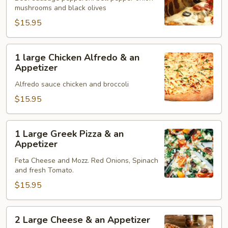
mushrooms and black olives
&
an
$15.95
Appetizer
1
1 large Chicken Alfredo & an
large
Appetizer
Chicken
Alfredo sauce chicken and broccoli
Alfredo
&
$15.95
an
Appetizer
1
1 Large Greek Pizza & an
Large
Appetizer
Greek
Feta Cheese and Mozz. Red Onions, Spinach
Pizza
and fresh Tomato.
&
$15.95
an
Appetizer
2
2 Large Cheese & an Appetizer
Large