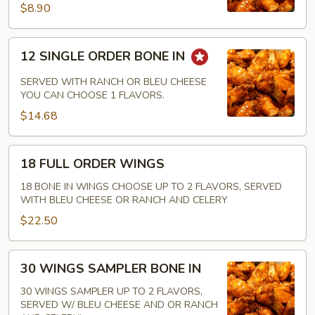
IN
$8.90
12
12 SINGLE ORDER BONE IN
SINGLE
ORDER
SERVED WITH RANCH OR BLEU CHEESE
BONE
YOU CAN CHOOSE 1 FLAVORS.
IN
$14.68
18
18 FULL ORDER WINGS
FULL
ORDER
18 BONE IN WINGS CHOOSE UP TO 2 FLAVORS, SERVED
WITH BLEU CHEESE OR RANCH AND CELERY
WINGS
$22.50
30
30 WINGS SAMPLER BONE IN
WINGS
SAMPLER
30 WINGS SAMPLER UP TO 2 FLAVORS,
SERVED W/ BLEU CHEESE AND OR RANCH
BONE