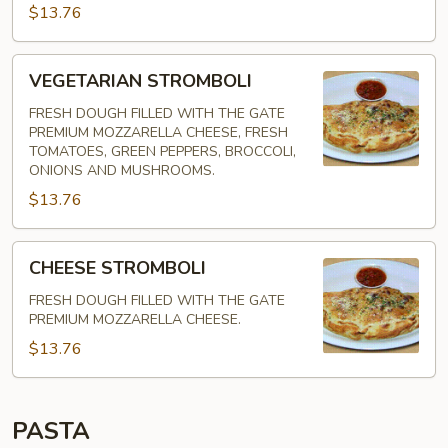
$13.76
VEGETARIAN
VEGETARIAN STROMBOLI
STROMBOLI
FRESH DOUGH FILLED WITH THE GATE
PREMIUM MOZZARELLA CHEESE, FRESH
TOMATOES, GREEN PEPPERS, BROCCOLI,
ONIONS AND MUSHROOMS.
$13.76
CHEESE
CHEESE STROMBOLI
STROMBOLI
FRESH DOUGH FILLED WITH THE GATE
PREMIUM MOZZARELLA CHEESE.
$13.76
PASTA