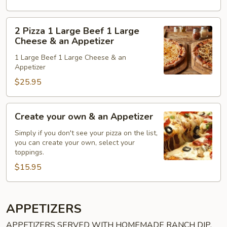
Lg.
Cheese
2
2 Pizza 1 Large Beef 1 Large
&
Pizza
Cheese & an Appetizer
an
1
1 Large Beef 1 Large Cheese & an
Appetizer
Large
Appetizer
Beef
$25.95
1
Large
Cheese
Create
Create your own & an Appetizer
&
your
an
own
Simply if you don't see your pizza on the list,
you can create your own, select your
Appetizer
&
toppings.
an
$15.95
Appetizer
APPETIZERS
APPETIZERS SERVED WITH HOMEMADE RANCH DIP,