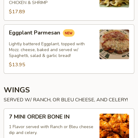
CHICKEN & SHRIMP
$17.89
Eggplant
Eggplant Parmesan
Parmesan
Lightly battered Eggplant, topped with
Mozz. cheese, baked and served w/
Spaghetti, salad & garlic bread!
$13.95
WINGS
SERVED W/ RANCH, OR BLEU CHEESE, AND CELERY!
7
7 MINI ORDER BONE IN
MINI
ORDER
1 Flavor served with Ranch or Bleu cheese
dip and celery.
BONE