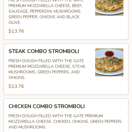
FRESH DOUGH FILLED WITH THE GATE
PREMIUM MOZZARELLA CHEESE, BEEF,
SAUSAGE, PEPPERONI, MUSHROOMS,
GREEN PEPPER, ONIONS AND BLACK
OLIVE.
$13.76
STEAK
STEAK COMBO STROMBOLI
COMBO
STROMBOLI
FRESH DOUGH FILLED WITH THE GATE
PREMIUM MOZZARELLA CHEESE, STEAK,
MUSHROOMS, GREEN PEPPERS, AND
ONIONS.
$13.76
CHICKEN
CHICKEN COMBO STROMBOLI
COMBO
STROMBOLI
FRESH DOUGH FILLED WITH THE GATE PREMIUM
MOZZARELLA CHEESE, CHICKEN, ONIONS, GREEN PEPPERS
AND MUSHROOMS.