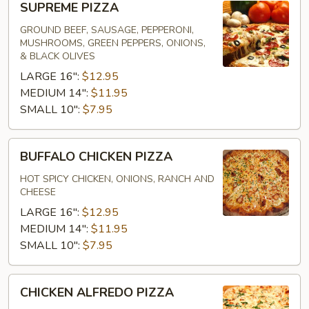
SUPREME PIZZA
PIZZA
GROUND BEEF, SAUSAGE, PEPPERONI,
MUSHROOMS, GREEN PEPPERS, ONIONS,
& BLACK OLIVES
LARGE 16":
$12.95
MEDIUM 14":
$11.95
SMALL 10":
$7.95
BUFFALO
BUFFALO CHICKEN PIZZA
CHICKEN
PIZZA
HOT SPICY CHICKEN, ONIONS, RANCH AND
CHEESE
LARGE 16":
$12.95
MEDIUM 14":
$11.95
SMALL 10":
$7.95
CHICKEN
CHICKEN ALFREDO PIZZA
ALFREDO