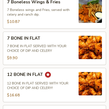
7 Boneless Wings & Fries
Boneless
Wings
7 Boneless wings and Fries, served with
celery and ranch dip.
&
Fries
$10.87
7
7 BONE IN FLAT
BONE
IN
7 BONE IN FLAT SERVED WITH YOUR
CHOICE OF DIP AND CELERY
FLAT
$9.90
12
12 BONE IN FLAT
BONE
IN
12 BONE IN FLAT SERVED WITH YOUR
FLAT
CHOICE OF DIP AND CELERY!
$16.68
18