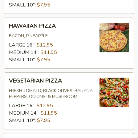
SMALL 10":
$7.95
HAWAIIAN
HAWAIIAN PIZZA
PIZZA
BACON, PINEAPPLE
LARGE 16":
$12.95
MEDIUM 14":
$11.95
SMALL 10":
$7.95
VEGETARIAN
VEGETARIAN PIZZA
PIZZA
FRESH TOMATO, BLACK OLIVES, BANANA
PEPPERS, ONIONS, & MUSHROOM
LARGE 16":
$12.95
MEDIUM 14":
$11.95
SMALL 10":
$7.95
SUPREME