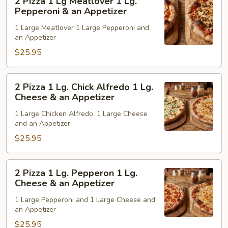
2 Pizza 1 Lg Meatlover 1 Lg.
Pepperoni
Pizza
Pepperoni & an Appetizer
&
1
1 Large Meatlover 1 Large Pepperoni and
an
Lg
an Appetizer
Appetizer
Meatlover
$25.95
1
Lg.
Pepperoni
2
2 Pizza 1 Lg. Chick Alfredo 1 Lg.
&
Pizza
Cheese & an Appetizer
an
1
1 Large Chicken Alfredo, 1 Large Cheese
Appetizer
Lg.
and an Appetizer
Chick
$25.95
Alfredo
1
Lg.
2
2 Pizza 1 Lg. Pepperon 1 Lg.
Cheese
Pizza
Cheese & an Appetizer
&
1
1 Large Pepperoni and 1 Large Cheese and
an
Lg.
an Appetizer
Appetizer
Pepperon
$25.95
1