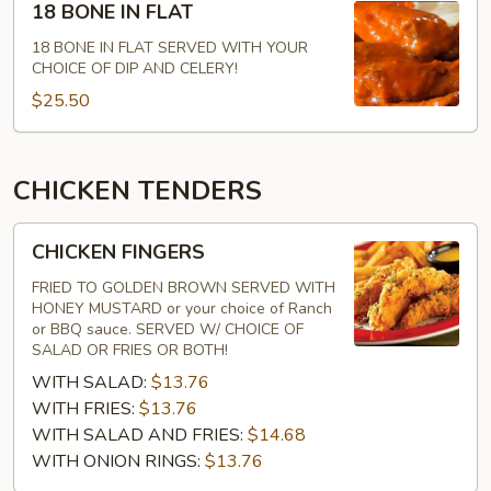
18 BONE IN FLAT
BONE
IN
18 BONE IN FLAT SERVED WITH YOUR
CHOICE OF DIP AND CELERY!
FLAT
$25.50
CHICKEN TENDERS
CHICKEN
CHICKEN FINGERS
FINGERS
FRIED TO GOLDEN BROWN SERVED WITH
HONEY MUSTARD or your choice of Ranch
or BBQ sauce. SERVED W/ CHOICE OF
SALAD OR FRIES OR BOTH!
WITH SALAD:
$13.76
WITH FRIES:
$13.76
WITH SALAD AND FRIES:
$14.68
WITH ONION RINGS:
$13.76