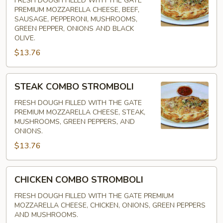
FRESH DOUGH FILLED WITH THE GATE
PREMIUM MOZZARELLA CHEESE, BEEF,
SAUSAGE, PEPPERONI, MUSHROOMS,
GREEN PEPPER, ONIONS AND BLACK
OLIVE.
$13.76
STEAK
STEAK COMBO STROMBOLI
COMBO
STROMBOLI
FRESH DOUGH FILLED WITH THE GATE
PREMIUM MOZZARELLA CHEESE, STEAK,
MUSHROOMS, GREEN PEPPERS, AND
ONIONS.
$13.76
CHICKEN
CHICKEN COMBO STROMBOLI
COMBO
STROMBOLI
FRESH DOUGH FILLED WITH THE GATE PREMIUM
MOZZARELLA CHEESE, CHICKEN, ONIONS, GREEN PEPPERS
AND MUSHROOMS.