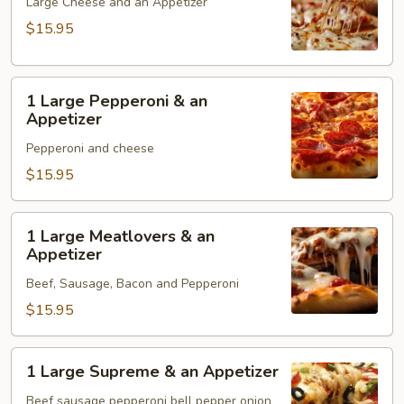
Cheese
Large Cheese and an Appetizer
&
$15.95
an
Appetizer
1
1 Large Pepperoni & an
Large
Appetizer
Pepperoni
Pepperoni and cheese
&
an
$15.95
Appetizer
1
1 Large Meatlovers & an
Large
Appetizer
Meatlovers
Beef, Sausage, Bacon and Pepperoni
&
an
$15.95
Appetizer
1
1 Large Supreme & an Appetizer
Large
Supreme
Beef sausage pepperoni bell pepper onion