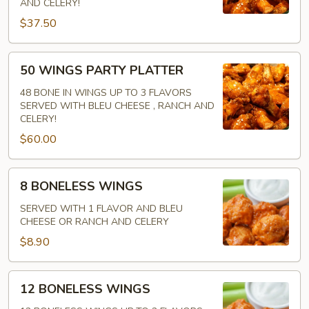
AND CELERY!
IN
$37.50
50
50 WINGS PARTY PLATTER
WINGS
PARTY
48 BONE IN WINGS UP TO 3 FLAVORS
SERVED WITH BLEU CHEESE , RANCH AND
PLATTER
CELERY!
$60.00
8
8 BONELESS WINGS
BONELESS
WINGS
SERVED WITH 1 FLAVOR AND BLEU
CHEESE OR RANCH AND CELERY
$8.90
12
12 BONELESS WINGS
BONELESS