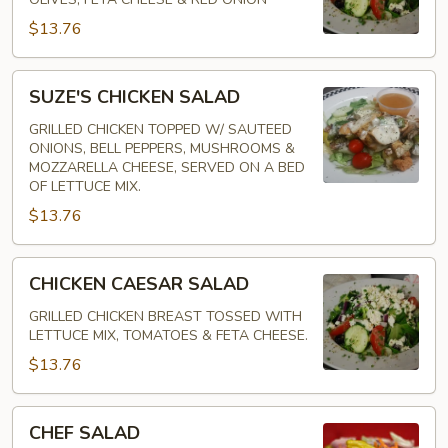
$13.76
SUZE'S
SUZE'S CHICKEN SALAD
CHICKEN
SALAD
GRILLED CHICKEN TOPPED W/ SAUTEED
ONIONS, BELL PEPPERS, MUSHROOMS &
MOZZARELLA CHEESE, SERVED ON A BED
OF LETTUCE MIX.
$13.76
CHICKEN
CHICKEN CAESAR SALAD
CAESAR
SALAD
GRILLED CHICKEN BREAST TOSSED WITH
LETTUCE MIX, TOMATOES & FETA CHEESE.
$13.76
CHEF
CHEF SALAD
SALAD