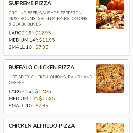
SUPREME PIZZA
PIZZA
GROUND BEEF, SAUSAGE, PEPPERONI,
MUSHROOMS, GREEN PEPPERS, ONIONS,
& BLACK OLIVES
LARGE 16":
$12.95
MEDIUM 14":
$11.95
SMALL 10":
$7.95
BUFFALO
BUFFALO CHICKEN PIZZA
CHICKEN
PIZZA
HOT SPICY CHICKEN, ONIONS, RANCH AND
CHEESE
LARGE 16":
$12.95
MEDIUM 14":
$11.95
SMALL 10":
$7.95
CHICKEN
CHICKEN ALFREDO PIZZA
ALFREDO