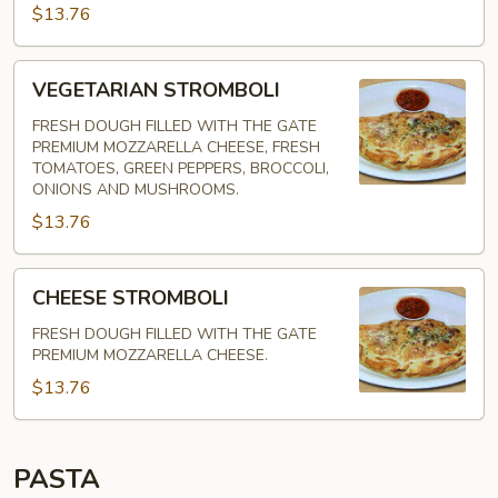
$13.76
VEGETARIAN
VEGETARIAN STROMBOLI
STROMBOLI
FRESH DOUGH FILLED WITH THE GATE
PREMIUM MOZZARELLA CHEESE, FRESH
TOMATOES, GREEN PEPPERS, BROCCOLI,
ONIONS AND MUSHROOMS.
$13.76
CHEESE
CHEESE STROMBOLI
STROMBOLI
FRESH DOUGH FILLED WITH THE GATE
PREMIUM MOZZARELLA CHEESE.
$13.76
PASTA