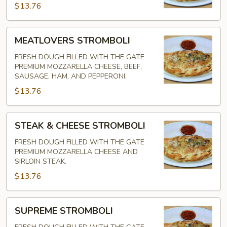
$13.76
MEATLOVERS
MEATLOVERS STROMBOLI
STROMBOLI
FRESH DOUGH FILLED WITH THE GATE
PREMIUM MOZZARELLA CHEESE, BEEF,
SAUSAGE, HAM, AND PEPPERONI.
$13.76
STEAK
STEAK & CHEESE STROMBOLI
&
CHEESE
FRESH DOUGH FILLED WITH THE GATE
PREMIUM MOZZARELLA CHEESE AND
STROMBOLI
SIRLOIN STEAK.
$13.76
SUPREME
SUPREME STROMBOLI
STROMBOLI