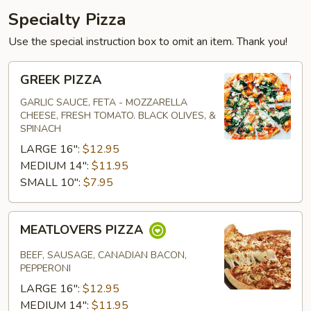
Specialty Pizza
Use the special instruction box to omit an item. Thank you!
GREEK
GREEK PIZZA
PIZZA
GARLIC SAUCE, FETA - MOZZARELLA
CHEESE, FRESH TOMATO. BLACK OLIVES, &
SPINACH
LARGE 16":
$12.95
MEDIUM 14":
$11.95
SMALL 10":
$7.95
MEATLOVERS
MEATLOVERS PIZZA
PIZZA
BEEF, SAUSAGE, CANADIAN BACON,
PEPPERONI
LARGE 16":
$12.95
MEDIUM 14":
$11.95