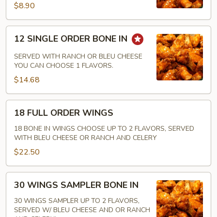
IN
$8.90
12
12 SINGLE ORDER BONE IN
SINGLE
ORDER
SERVED WITH RANCH OR BLEU CHEESE
BONE
YOU CAN CHOOSE 1 FLAVORS.
IN
$14.68
18
18 FULL ORDER WINGS
FULL
ORDER
18 BONE IN WINGS CHOOSE UP TO 2 FLAVORS, SERVED
WITH BLEU CHEESE OR RANCH AND CELERY
WINGS
$22.50
30
30 WINGS SAMPLER BONE IN
WINGS
SAMPLER
30 WINGS SAMPLER UP TO 2 FLAVORS,
SERVED W/ BLEU CHEESE AND OR RANCH
BONE