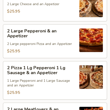
Cheese
2 Large Cheese and an Appetizer
&
$25.95
an
Appetizer
2
2 Large Pepperoni & an
Large
Appetizer
Pepperoni
2 Large pepperoni Pizza and an Appetizer
&
an
$25.95
Appetizer
2
2 Pizza 1 Lg Pepperoni 1 Lg
Pizza
Sausage & an Appetizer
1
1 Large Pepperoni and 1 Large Sausage
Lg
and an Appetizer
Pepperoni
$25.95
1
Lg
Sausage
2
2 Large Meatlovers & an