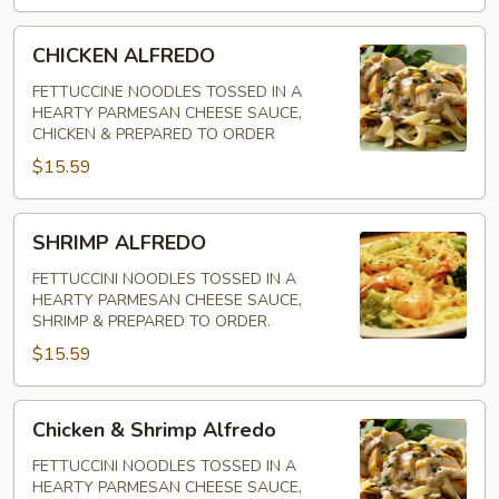
CHICKEN
CHICKEN ALFREDO
ALFREDO
FETTUCCINE NOODLES TOSSED IN A
HEARTY PARMESAN CHEESE SAUCE,
CHICKEN & PREPARED TO ORDER
$15.59
SHRIMP
SHRIMP ALFREDO
ALFREDO
FETTUCCINI NOODLES TOSSED IN A
HEARTY PARMESAN CHEESE SAUCE,
SHRIMP & PREPARED TO ORDER.
$15.59
Chicken
Chicken & Shrimp Alfredo
&
Shrimp
FETTUCCINI NOODLES TOSSED IN A
HEARTY PARMESAN CHEESE SAUCE,
Alfredo