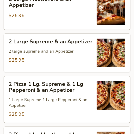
&
Large
Appetizer
an
Meatlovers
$25.95
Appetizer
&
an
Appetizer
2
2 Large Supreme & an Appetizer
Large
Supreme
2 large supreme and an Appetizer
&
$25.95
an
Appetizer
2
2 Pizza 1 Lg. Supreme & 1 Lg
Pizza
Pepperoni & an Appetizer
1
1 Large Supreme 1 Large Pepperoni & an
Lg.
Appetizer
Supreme
$25.95
&
1
Lg
2