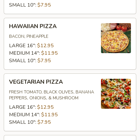
SMALL 10":
$7.95
HAWAIIAN
HAWAIIAN PIZZA
PIZZA
BACON, PINEAPPLE
LARGE 16":
$12.95
MEDIUM 14":
$11.95
SMALL 10":
$7.95
VEGETARIAN
VEGETARIAN PIZZA
PIZZA
FRESH TOMATO, BLACK OLIVES, BANANA
PEPPERS, ONIONS, & MUSHROOM
LARGE 16":
$12.95
MEDIUM 14":
$11.95
SMALL 10":
$7.95
SUPREME