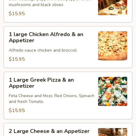
mushrooms and black olives
&
an
$15.95
Appetizer
1
1 large Chicken Alfredo & an
large
Appetizer
Chicken
Alfredo sauce chicken and broccoli
Alfredo
&
$15.95
an
Appetizer
1
1 Large Greek Pizza & an
Large
Appetizer
Greek
Feta Cheese and Mozz. Red Onions, Spinach
Pizza
and fresh Tomato.
&
$15.95
an
Appetizer
2
2 Large Cheese & an Appetizer
Large