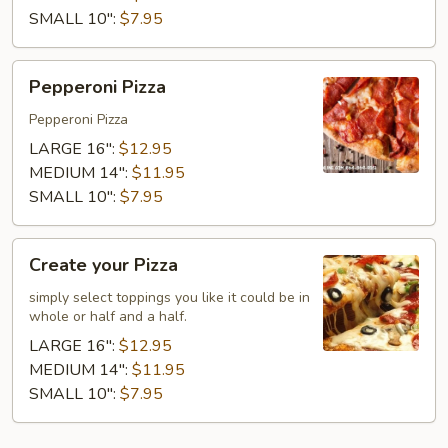
SMALL 10":
$7.95
Pepperoni
Pepperoni Pizza
Pizza
Pepperoni Pizza
LARGE 16":
$12.95
MEDIUM 14":
$11.95
SMALL 10":
$7.95
Create
Create your Pizza
your
Pizza
simply select toppings you like it could be in
whole or half and a half.
LARGE 16":
$12.95
MEDIUM 14":
$11.95
SMALL 10":
$7.95