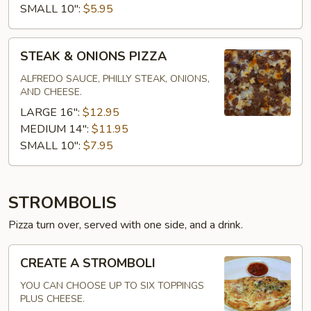
SMALL 10":
$5.95
STEAK
STEAK & ONIONS PIZZA
&
ONIONS
ALFREDO SAUCE, PHILLY STEAK, ONIONS,
AND CHEESE.
PIZZA
LARGE 16":
$12.95
MEDIUM 14":
$11.95
SMALL 10":
$7.95
STROMBOLIS
Pizza turn over, served with one side, and a drink.
CREATE
CREATE A STROMBOLI
A
STROMBOLI
YOU CAN CHOOSE UP TO SIX TOPPINGS
PLUS CHEESE.