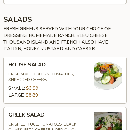
SALADS
FRESH GREENS SERVED WITH YOUR CHOICE OF
DRESSING: HOMEMADE RANCH, BLEU CHEESE,
THOUSAND ISLAND AND FRENCH. ALSO HAVE
ITALIAN, HONEY MUSTARD AND CAESAR.
HOUSE
HOUSE SALAD
SALAD
CRISP MIXED GREENS, TOMATOES,
SHREDDED CHEESE.
SMALL:
$3.99
LARGE:
$8.89
GREEK
GREEK SALAD
SALAD
CRISP LETTUCE, TOMATOES, BLACK
OLIVES, FETA CHEESE & RED ONION