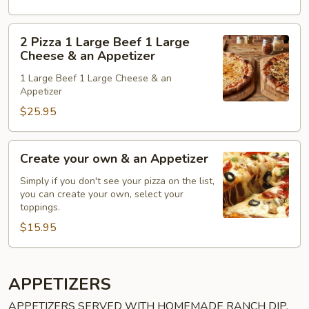
Lg.
Cheese
2
2 Pizza 1 Large Beef 1 Large
&
Pizza
Cheese & an Appetizer
an
1
1 Large Beef 1 Large Cheese & an
Appetizer
Large
Appetizer
Beef
$25.95
1
Large
Cheese
Create
Create your own & an Appetizer
&
your
an
own
Simply if you don't see your pizza on the list,
you can create your own, select your
Appetizer
&
toppings.
an
$15.95
Appetizer
APPETIZERS
APPETIZERS SERVED WITH HOMEMADE RANCH DIP,