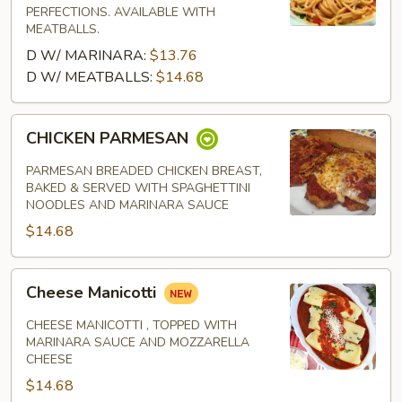
PERFECTIONS. AVAILABLE WITH
MEATBALLS.
D W/ MARINARA:
$13.76
D W/ MEATBALLS:
$14.68
CHICKEN
CHICKEN PARMESAN
PARMESAN
PARMESAN BREADED CHICKEN BREAST,
BAKED & SERVED WITH SPAGHETTINI
NOODLES AND MARINARA SAUCE
$14.68
Cheese
Cheese Manicotti
Manicotti
CHEESE MANICOTTI , TOPPED WITH
MARINARA SAUCE AND MOZZARELLA
CHEESE
$14.68