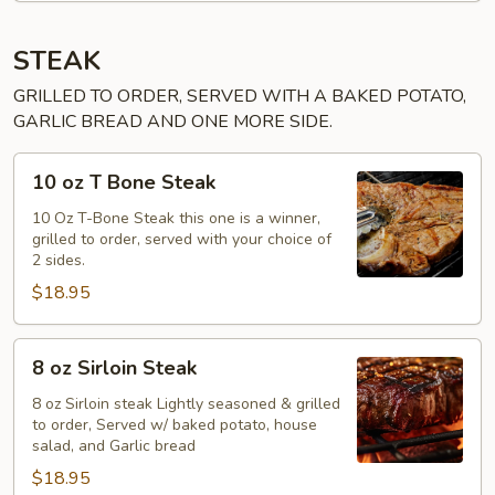
STEAK
GRILLED TO ORDER, SERVED WITH A BAKED POTATO,
GARLIC BREAD AND ONE MORE SIDE.
10
10 oz T Bone Steak
oz
T
10 Oz T-Bone Steak this one is a winner,
grilled to order, served with your choice of
Bone
2 sides.
Steak
$18.95
8
8 oz Sirloin Steak
oz
Sirloin
8 oz Sirloin steak Lightly seasoned & grilled
to order, Served w/ baked potato, house
Steak
salad, and Garlic bread
$18.95