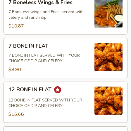
7 Boneless Wings & Fries
Boneless
Wings
7 Boneless wings and Fries, served with
celery and ranch dip.
&
Fries
$10.87
7
7 BONE IN FLAT
BONE
IN
7 BONE IN FLAT SERVED WITH YOUR
CHOICE OF DIP AND CELERY
FLAT
$9.90
12
12 BONE IN FLAT
BONE
IN
12 BONE IN FLAT SERVED WITH YOUR
FLAT
CHOICE OF DIP AND CELERY!
$16.68
18