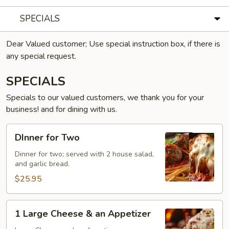
SPECIALS
Dear Valued customer; Use special instruction box, if there is
any special request.
SPECIALS
Specials to our valued customers, we thank you for your
business! and for dining with us.
DInner
DInner for Two
for
Two
Dinner for two; served with 2 house salad,
and garlic bread.
$25.95
1
1 Large Cheese & an Appetizer
Large