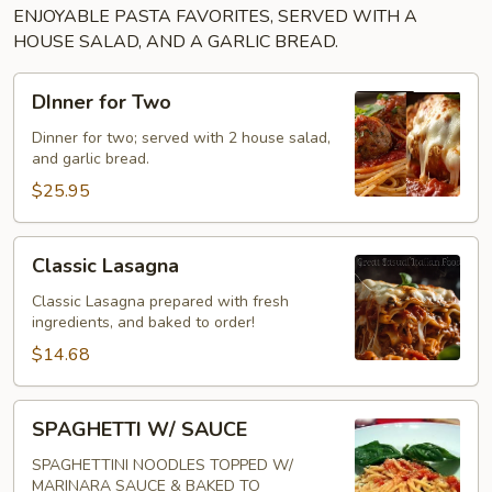
ENJOYABLE PASTA FAVORITES, SERVED WITH A
HOUSE SALAD, AND A GARLIC BREAD.
DInner
DInner for Two
for
Two
Dinner for two; served with 2 house salad,
and garlic bread.
$25.95
Classic
Classic Lasagna
Lasagna
Classic Lasagna prepared with fresh
ingredients, and baked to order!
$14.68
SPAGHETTI
SPAGHETTI W/ SAUCE
W/
SAUCE
SPAGHETTINI NOODLES TOPPED W/
MARINARA SAUCE & BAKED TO