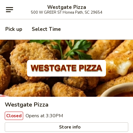
Westgate Pizza
500 W GREER ST Honea Path, SC 29654
Pick up
Select Time
Westgate Pizza
Opens at 3:30PM
Closed
Store info