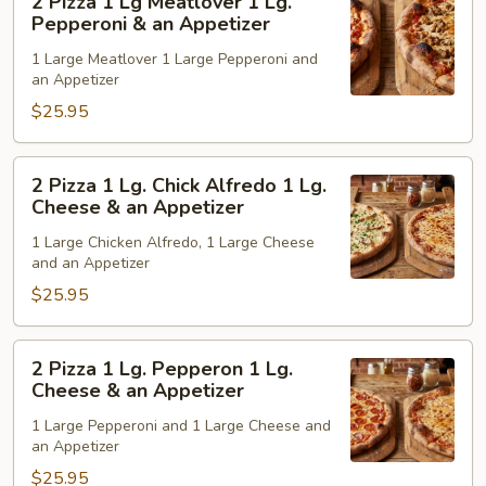
2 Pizza 1 Lg Meatlover 1 Lg.
Pepperoni
Pizza
Pepperoni & an Appetizer
&
1
1 Large Meatlover 1 Large Pepperoni and
an
Lg
an Appetizer
Appetizer
Meatlover
$25.95
1
Lg.
Pepperoni
2
2 Pizza 1 Lg. Chick Alfredo 1 Lg.
&
Pizza
Cheese & an Appetizer
an
1
1 Large Chicken Alfredo, 1 Large Cheese
Appetizer
Lg.
and an Appetizer
Chick
$25.95
Alfredo
1
Lg.
2
2 Pizza 1 Lg. Pepperon 1 Lg.
Cheese
Pizza
Cheese & an Appetizer
&
1
1 Large Pepperoni and 1 Large Cheese and
an
Lg.
an Appetizer
Appetizer
Pepperon
$25.95
1