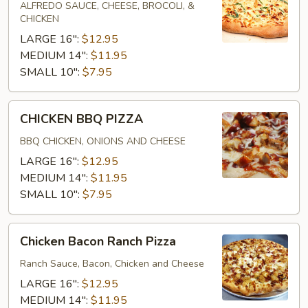
PIZZA
ALFREDO SAUCE, CHEESE, BROCOLI, &
CHICKEN
LARGE 16":
$12.95
MEDIUM 14":
$11.95
SMALL 10":
$7.95
CHICKEN
CHICKEN BBQ PIZZA
BBQ
PIZZA
BBQ CHICKEN, ONIONS AND CHEESE
LARGE 16":
$12.95
MEDIUM 14":
$11.95
SMALL 10":
$7.95
Chicken
Chicken Bacon Ranch Pizza
Bacon
Ranch
Ranch Sauce, Bacon, Chicken and Cheese
Pizza
LARGE 16":
$12.95
MEDIUM 14":
$11.95