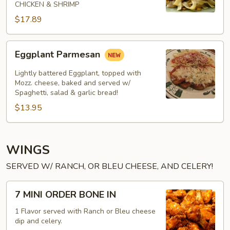
CHICKEN & SHRIMP
$17.89
Eggplant
Eggplant Parmesan
Parmesan
Lightly battered Eggplant, topped with
Mozz. cheese, baked and served w/
Spaghetti, salad & garlic bread!
$13.95
WINGS
SERVED W/ RANCH, OR BLEU CHEESE, AND CELERY!
7
7 MINI ORDER BONE IN
MINI
ORDER
1 Flavor served with Ranch or Bleu cheese
dip and celery.
BONE