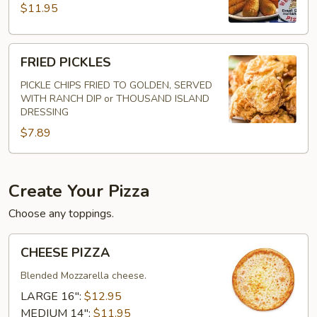
$11.95
FRIED
FRIED PICKLES
PICKLES
PICKLE CHIPS FRIED TO GOLDEN, SERVED
WITH RANCH DIP or THOUSAND ISLAND
DRESSING
$7.89
Create Your Pizza
Choose any toppings.
CHEESE
CHEESE PIZZA
PIZZA
Blended Mozzarella cheese.
LARGE 16":
$12.95
MEDIUM 14":
$11.95