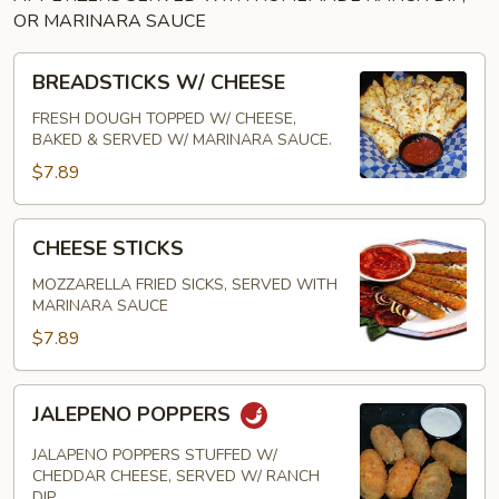
OR MARINARA SAUCE
BREADSTICKS
BREADSTICKS W/ CHEESE
W/
CHEESE
FRESH DOUGH TOPPED W/ CHEESE,
BAKED & SERVED W/ MARINARA SAUCE.
$7.89
CHEESE
CHEESE STICKS
STICKS
MOZZARELLA FRIED SICKS, SERVED WITH
MARINARA SAUCE
$7.89
JALEPENO
JALEPENO POPPERS
POPPERS
JALAPENO POPPERS STUFFED W/
CHEDDAR CHEESE, SERVED W/ RANCH
DIP.