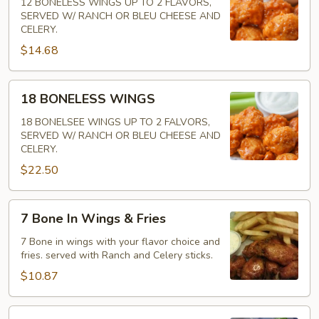
WINGS
12 BONELESS WINGS UP TO 2 FLAVORS,
SERVED W/ RANCH OR BLEU CHEESE AND
CELERY.
$14.68
18
18 BONELESS WINGS
BONELESS
WINGS
18 BONELSEE WINGS UP TO 2 FALVORS,
SERVED W/ RANCH OR BLEU CHEESE AND
CELERY.
$22.50
7
7 Bone In Wings & Fries
Bone
In
7 Bone in wings with your flavor choice and
fries. served with Ranch and Celery sticks.
Wings
&
$10.87
Fries
7