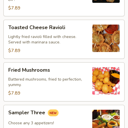
$7.89
Toasted
Toasted Cheese Ravioli
Cheese
Ravioli
Lightly fried ravioli filled with cheese.
Served with marinara sauce.
$7.89
Fried
Fried Mushrooms
Mushrooms
Battered mushrooms, fried to perfection,
yummy.
$7.89
Sampler
Sampler Three
Three
Choose any 3 appetizers!